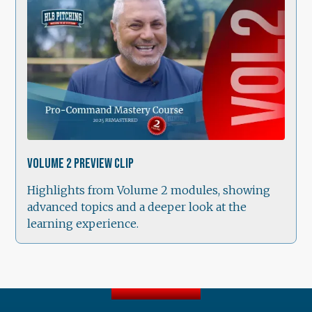
1:38
Volume 2 Preview Clip
Highlights from Volume 2 modules, showing
advanced topics and a deeper look at the
learning experience.