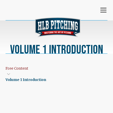
Volume 1 Introduction
Free Content
Volume 1 Introduction