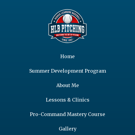
Home
Summer Development Program
About Me
Lessons & Clinics
Pro-Command Mastery Course
Gallery