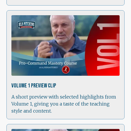
1:49
Volume 1 Preview Clip
A short preview with selected highlights from
Volume 1, giving you a taste of the teaching
style and content.