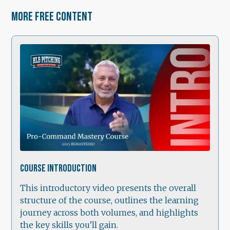
More free content
0:42
Course Introduction
This introductory video presents the overall
structure of the course, outlines the learning
journey across both volumes, and highlights
the key skills you’ll gain.