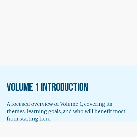
Volume 1 Introduction
A focused overview of Volume 1, covering its
themes, learning goals, and who will benefit most
from starting here.