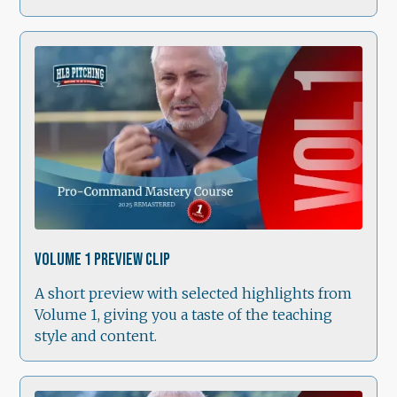
1:49
Volume 1 Preview Clip
A short preview with selected highlights from
Volume 1, giving you a taste of the teaching
style and content.