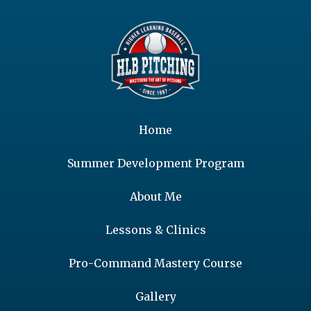
Home
Summer Development Program
About Me
Lessons & Clinics
Pro-Command Mastery Course
Gallery