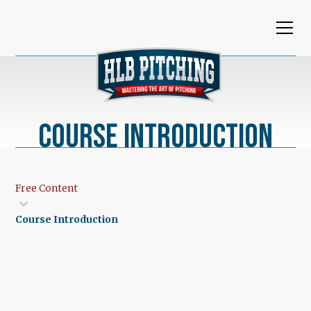
Course Introduction
Free Content
Course Introduction