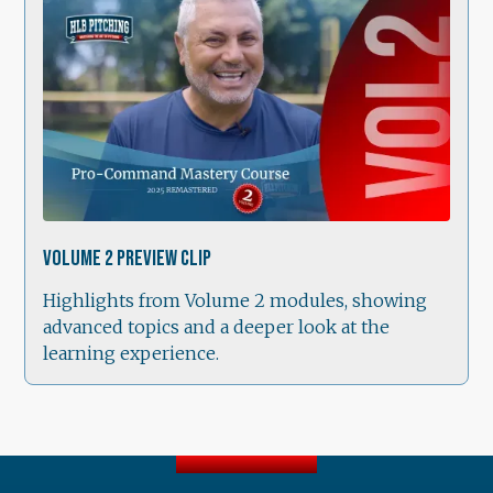
1:38
Volume 2 Preview Clip
Highlights from Volume 2 modules, showing
advanced topics and a deeper look at the
learning experience.