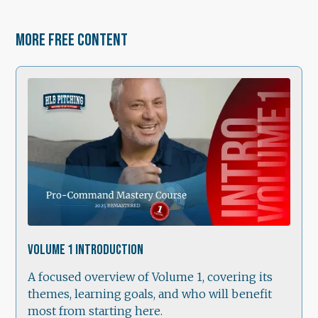
More free content
1:21
Volume 1 Introduction
A focused overview of Volume 1, covering its
themes, learning goals, and who will benefit
most from starting here.