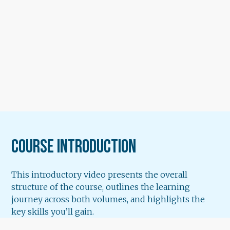
Course Introduction
This introductory video presents the overall
structure of the course, outlines the learning
journey across both volumes, and highlights the
key skills you’ll gain.