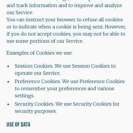
and track information and to improve and analyze
our Service.
You can instruct your browser to refuse all cookies
or to indicate when a cookie is being sent. However,
if you do not accept cookies, you may not be able to
use some portions of our Service.
Examples of Cookies we use:
Session Cookies. We use Session Cookies to
operate our Service.
Preference Cookies. We use Preference Cookies
to remember your preferences and various
settings.
Security Cookies. We use Security Cookies for
security purposes.
USE OF DATA