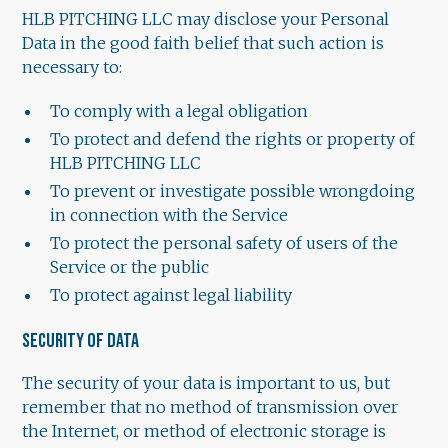
HLB PITCHING LLC may disclose your Personal
Data in the good faith belief that such action is
necessary to:
To comply with a legal obligation
To protect and defend the rights or property of
HLB PITCHING LLC
To prevent or investigate possible wrongdoing
in connection with the Service
To protect the personal safety of users of the
Service or the public
To protect against legal liability
SECURITY OF DATA
The security of your data is important to us, but
remember that no method of transmission over
the Internet, or method of electronic storage is