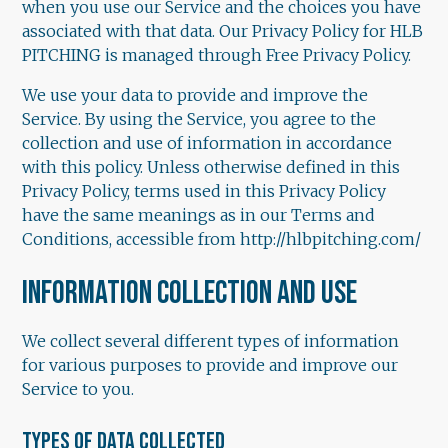
when you use our Service and the choices you have
associated with that data. Our Privacy Policy for HLB
PITCHING is managed through Free Privacy Policy.
We use your data to provide and improve the
Service. By using the Service, you agree to the
collection and use of information in accordance
with this policy. Unless otherwise defined in this
Privacy Policy, terms used in this Privacy Policy
have the same meanings as in our Terms and
Conditions, accessible from http://hlbpitching.com/
INFORMATION COLLECTION AND USE
We collect several different types of information
for various purposes to provide and improve our
Service to you.
TYPES OF DATA COLLECTED