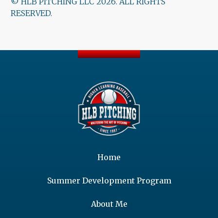
© HLB PITCHING LLC 2026. ALL RIGHTS
RESERVED.
Home
Summer Development Program
About Me