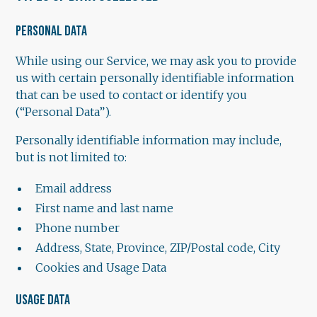
PERSONAL DATA
While using our Service, we may ask you to provide
us with certain personally identifiable information
that can be used to contact or identify you
(“Personal Data”).
Personally identifiable information may include,
but is not limited to:
Email address
First name and last name
Phone number
Address, State, Province, ZIP/Postal code, City
Cookies and Usage Data
USAGE DATA