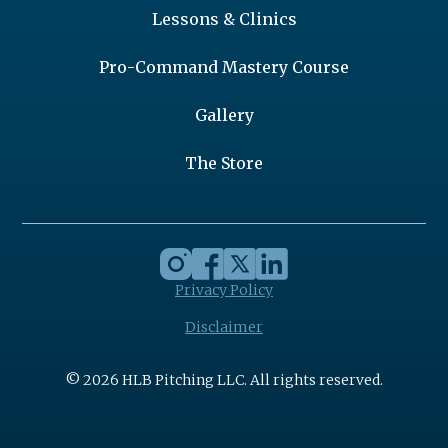
Lessons & Clinics
Pro-Command Mastery Course
Gallery
The Store
Privacy Policy
Disclaimer
© 2026 HLB Pitching LLC. All rights reserved.