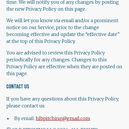
time. We will notify you of any changes by posting
the new Privacy Policy on this page.
We will let you know via email and/or a prominent
notice on our Service, prior to the change
becoming effective and update the “effective date”
at the top of this Privacy Policy.
You are advised to review this Privacy Policy
periodically for any changes. Changes to this
Privacy Policy are effective when they are posted on
this page.
CONTACT US
If you have any questions about this Privacy Policy,
please contact us:
By email:
hlbpitching@gmail.com