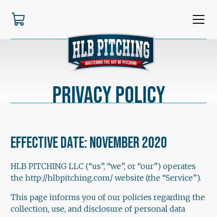
Privacy Policy
Effective date: November 2020
HLB PITCHING LLC (“us”, “we”, or “our”) operates
the http://hlbpitching.com/ website (the “Service”).
This page informs you of our policies regarding the
collection, use, and disclosure of personal data