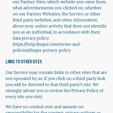
our Partner Sites, which website you came from,
what advertisements you clicked on, whether
on our Partner Websites, the Service or other
third party websites, and other information
about your online activity that does not identify
you as an individual, in accordance with their
data privacy policy:
https://help.disqus.com/terms-and-
policies/disqus-privacy-policy
LINKS TO OTHER SITES
Our Service may contain links to other sites that are
not operated by us. If you click on a third party link,
you will be directed to that third party’s site. We
strongly advise you to review the Privacy Policy of
every site you visit.
We have no control over and assume no
responsibility for the content, privacy policies or