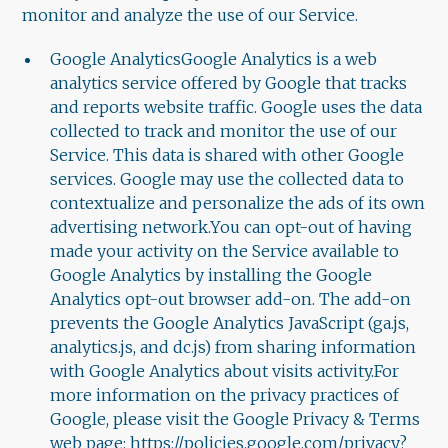
monitor and analyze the use of our Service.
Google AnalyticsGoogle Analytics is a web
analytics service offered by Google that tracks
and reports website traffic. Google uses the data
collected to track and monitor the use of our
Service. This data is shared with other Google
services. Google may use the collected data to
contextualize and personalize the ads of its own
advertising network.You can opt-out of having
made your activity on the Service available to
Google Analytics by installing the Google
Analytics opt-out browser add-on. The add-on
prevents the Google Analytics JavaScript (ga.js,
analytics.js, and dc.js) from sharing information
with Google Analytics about visits activity.For
more information on the privacy practices of
Google, please visit the Google Privacy & Terms
web page: https://policies.google.com/privacy?