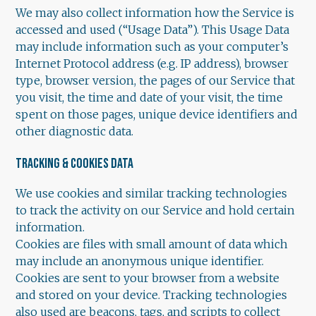
We may also collect information how the Service is
accessed and used (“Usage Data”). This Usage Data
may include information such as your computer’s
Internet Protocol address (e.g. IP address), browser
type, browser version, the pages of our Service that
you visit, the time and date of your visit, the time
spent on those pages, unique device identifiers and
other diagnostic data.
TRACKING & COOKIES DATA
We use cookies and similar tracking technologies
to track the activity on our Service and hold certain
information.
Cookies are files with small amount of data which
may include an anonymous unique identifier.
Cookies are sent to your browser from a website
and stored on your device. Tracking technologies
also used are beacons, tags, and scripts to collect