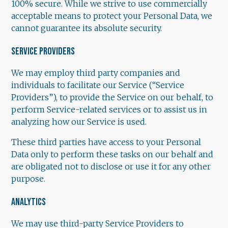
100% secure. While we strive to use commercially
acceptable means to protect your Personal Data, we
cannot guarantee its absolute security.
SERVICE PROVIDERS
We may employ third party companies and
individuals to facilitate our Service (“Service
Providers”), to provide the Service on our behalf, to
perform Service-related services or to assist us in
analyzing how our Service is used.
These third parties have access to your Personal
Data only to perform these tasks on our behalf and
are obligated not to disclose or use it for any other
purpose.
ANALYTICS
We may use third-party Service Providers to