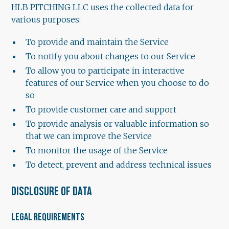
HLB PITCHING LLC uses the collected data for
various purposes:
To provide and maintain the Service
To notify you about changes to our Service
To allow you to participate in interactive
features of our Service when you choose to do
so
To provide customer care and support
To provide analysis or valuable information so
that we can improve the Service
To monitor the usage of the Service
To detect, prevent and address technical issues
DISCLOSURE OF DATA
LEGAL REQUIREMENTS