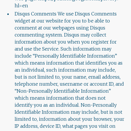
hl=en
Disqus Comments We use Disqus Comments
widget at our website for you to be able to
comment at our webpages using Disqus
commenting system. Disqus may collect
information about you when you register for
and use the Service. Such information may
include “Personally Identifiable Information”
which means information that identifies you as
an individual, such information may include,
but is not limited to, your name, email address,
telephone number, username or account ID, and
“Non-Personally Identifiable Information”
which means information that does not
identify you as an individual. Non-Personally
Identifiable Information may include, but is not
limited to, information about your browser, your
IP address, device ID, what pages you visit on