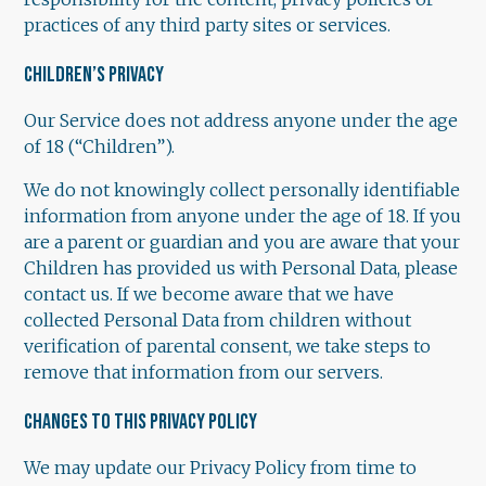
practices of any third party sites or services.
CHILDREN’S PRIVACY
Our Service does not address anyone under the age
of 18 (“Children”).
We do not knowingly collect personally identifiable
information from anyone under the age of 18. If you
are a parent or guardian and you are aware that your
Children has provided us with Personal Data, please
contact us. If we become aware that we have
collected Personal Data from children without
verification of parental consent, we take steps to
remove that information from our servers.
CHANGES TO THIS PRIVACY POLICY
We may update our Privacy Policy from time to