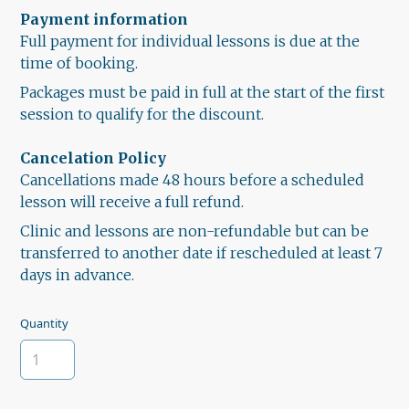
Payment information
Full payment for individual lessons is due at the
time of booking.
Packages must be paid in full at the start of the first
session to qualify for the discount.
Cancelation Policy
Cancellations made 48 hours before a scheduled
lesson will receive a full refund.
Clinic and lessons are non-refundable but can be
transferred to another date if rescheduled at least 7
days in advance.
Quantity