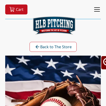
Cart
Back to The Store