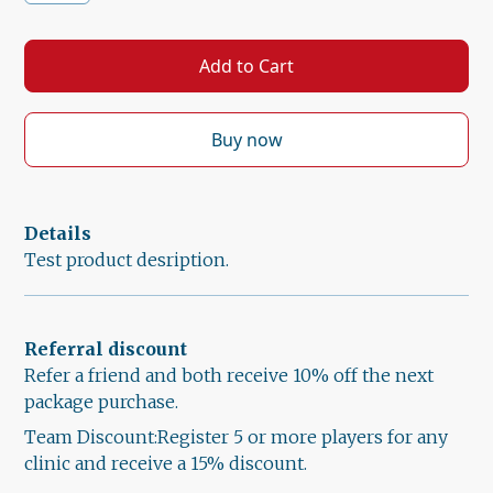
Buy now
Details
Test product desription.
Referral discount
Refer a friend and both receive 10% off the next
package purchase.
Team Discount:Register 5 or more players for any
clinic and receive a 15% discount.