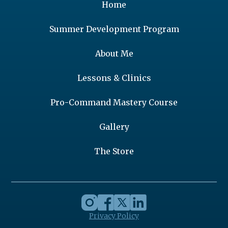
Home
Summer Development Program
About Me
Lessons & Clinics
Pro-Command Mastery Course
Gallery
The Store
Privacy Policy