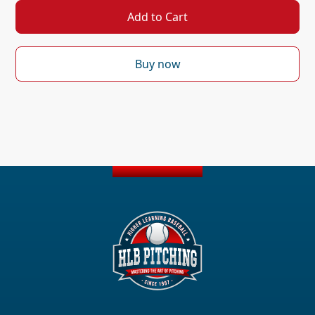
Buy now