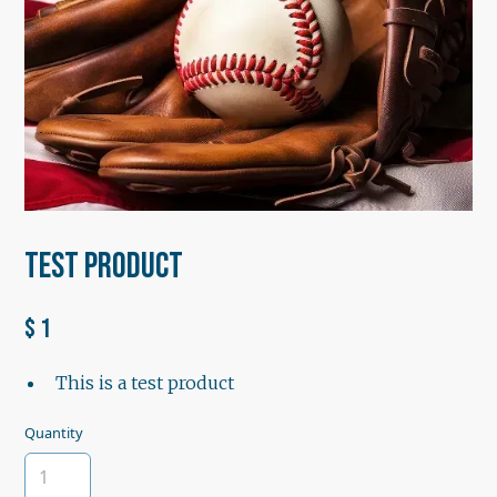
Test Product
$ 1
This is a test product
Quantity