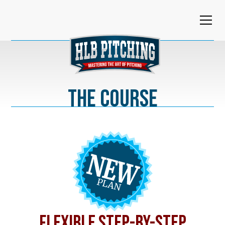
The Course
FLEXIBLE STEP-BY-STEP