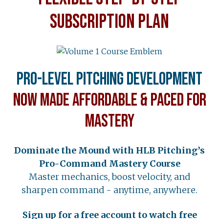
SUBSCRIPTION PLAN
Pro-Level Pitching Development
Now Made Affordable & Paced for
Mastery
Dominate the Mound with HLB Pitching’s
Pro-Command Mastery Course
Master mechanics, boost velocity, and
sharpen command - anytime, anywhere.
Sign up for a free account to watch free