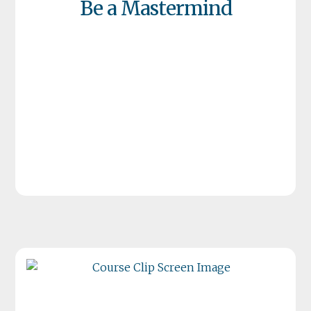
Be a Mastermind