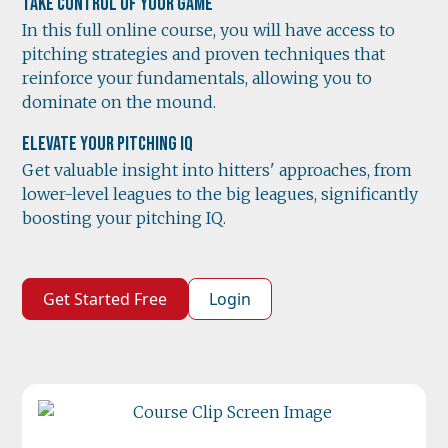
Take Control of Your Game
In this full online course, you will have access to
pitching strategies and proven techniques that
reinforce your fundamentals, allowing you to
dominate on the mound.
Elevate Your Pitching IQ
Get valuable insight into hitters' approaches, from
lower-level leagues to the big leagues, significantly
boosting your pitching IQ.
Get Started Free
Login