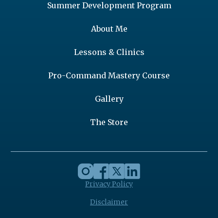
Summer Development Program
About Me
Lessons & Clinics
Pro-Command Mastery Course
Gallery
The Store
Privacy Policy
Disclaimer