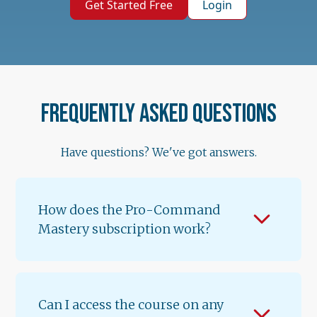
Get Started Free
Login
Frequently asked questions
Have questions? We've got answers.
How does the Pro-Command
Mastery subscription work?
When you subscribe for $89.99/month, you
get instant access to Lessons 1 & 2 of
Volume 1. A new lesson unlocks every 12
Can I access the course on any