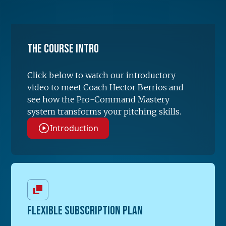
The Course Intro
Click below to watch our introductory
video to meet Coach Hector Berrios and
see how the Pro-Command Mastery
system transforms your pitching skills.
Introduction
FLEXIBLE SUBSCRIPTION PLAN