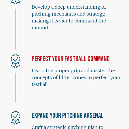
Develop a deep understanding of
pitching mechanics and strategy,
making it easier to command the
mound.
Perfect Your Fastball Command
Learn the proper grip and master the
concepts of hitter zones to perfect your
fastball.
Expand Your Pitching Arsenal
Craft a strategic pitching plan to