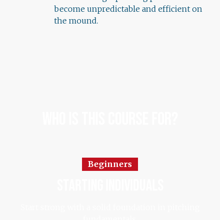
become unpredictable and efficient on
the mound.
Who Is This Course For?
Beginners
starting individuals
Start strong with a solid foundation in pitching
fundamentals.