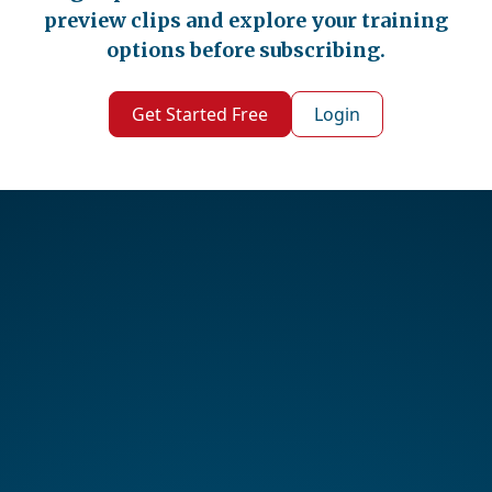
preview clips and explore your training
options before subscribing.
Get Started Free
Login