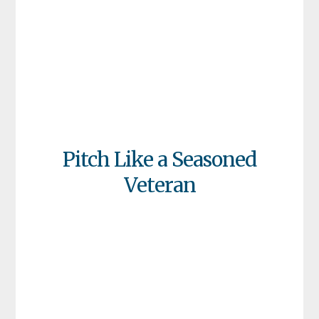
Pitch Like a Seasoned
Veteran