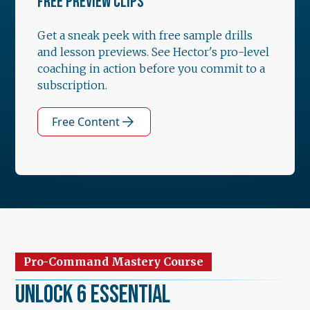
FREE PREVIEW CLIPS
Get a sneak peek with free sample drills
and lesson previews. See Hector's pro-level
coaching in action before you commit to a
subscription.
Free Content
Pro-Command Mastery Course
Unlock 6 Essential