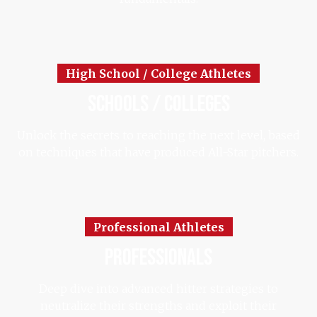
High School / College Athletes
schools / colleges
Unlock the secrets to reaching the next level, based
on techniques that have produced All-Star pitchers.
Professional Athletes
professionals
Deep dive into advanced hitter strategies to
neutralize their strengths and exploit their