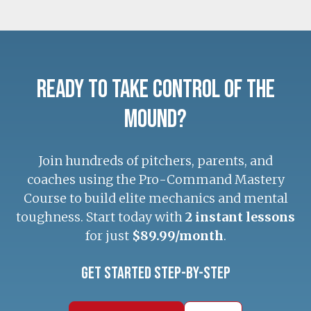
Ready to Take Control of the
Mound?
Join hundreds of pitchers, parents, and
coaches using the Pro-Command Mastery
Course to build elite mechanics and mental
toughness. Start today with
2 instant lessons
for just
$89.99/month
.
Get Started Step-by-Step