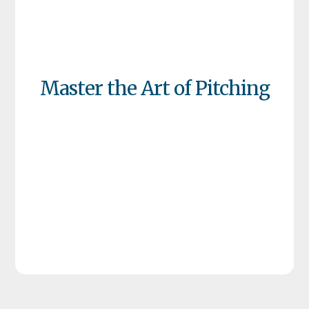
Master the Art of Pitching