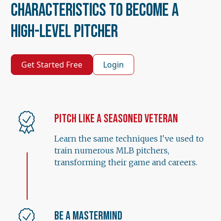
Characteristics to Become a
High-Level Pitcher
Get Started Free
Login
Pitch Like a Seasoned Veteran
Learn the same techniques I've used to
train numerous MLB pitchers,
transforming their game and careers.
Be a Mastermind