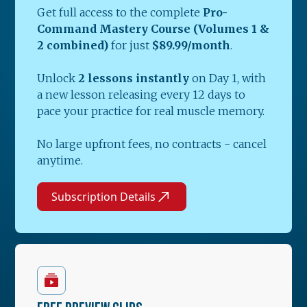
Get full access to the complete
Pro-
Command Mastery Course (Volumes 1 &
2 combined)
for just
$89.99/month
.
Unlock
2 lessons instantly
on Day 1, with
a new lesson releasing every 12 days to
pace your practice for real muscle memory.
No large upfront fees, no contracts - cancel
anytime.
Subscription Details