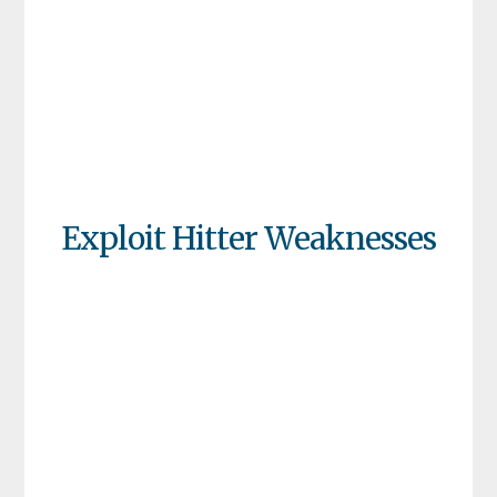
Exploit Hitter Weaknesses