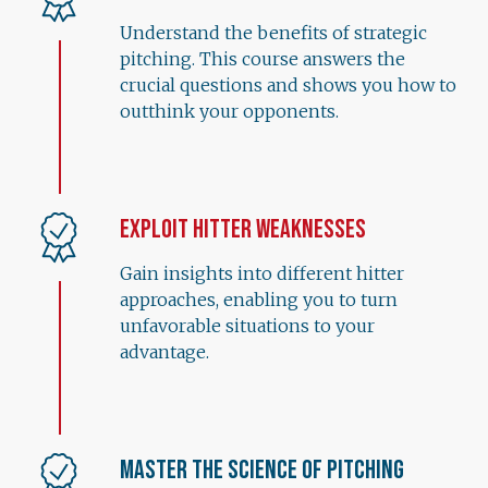
Understand the benefits of strategic
pitching. This course answers the
crucial questions and shows you how to
outthink your opponents.
Exploit Hitter Weaknesses
Gain insights into different hitter
approaches, enabling you to turn
unfavorable situations to your
advantage.
Master the Science of Pitching