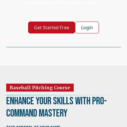
weaknesses in any game situation.
Get Started Free
Login
Baseball Pitching Course
Enhance Your Skills with Pro-
Command Mastery