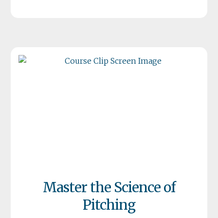
Master the Science of
Pitching