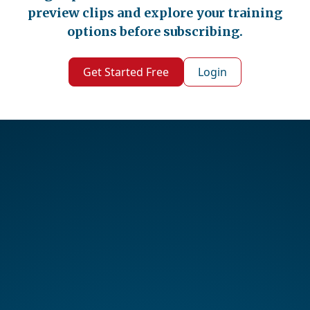
preview clips and explore your training
options before subscribing.
Get Started Free
Login