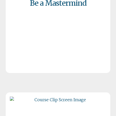
Be a Mastermind