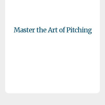
Master the Art of Pitching