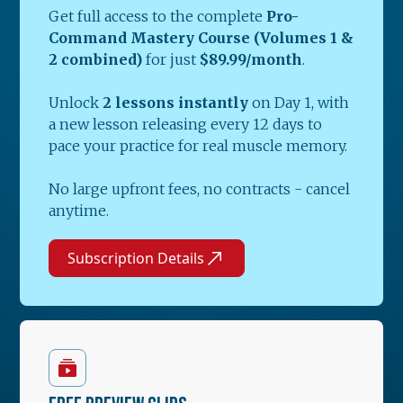
Get full access to the complete
Pro-
Command Mastery Course (Volumes 1 &
2 combined)
for just
$89.99/month
.
Unlock
2 lessons instantly
on Day 1, with
a new lesson releasing every 12 days to
pace your practice for real muscle memory.
No large upfront fees, no contracts - cancel
anytime.
Subscription Details