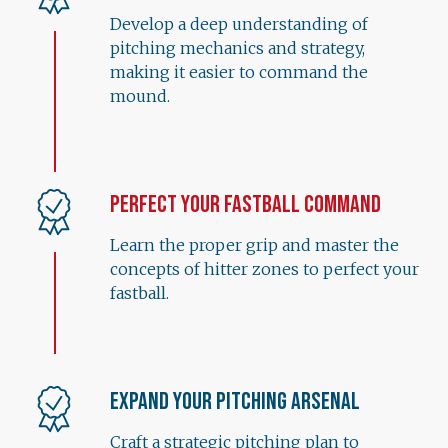
Develop a deep understanding of
pitching mechanics and strategy,
making it easier to command the
mound.
Perfect Your Fastball Command
Learn the proper grip and master the
concepts of hitter zones to perfect your
fastball.
Expand Your Pitching Arsenal
Craft a strategic pitching plan to