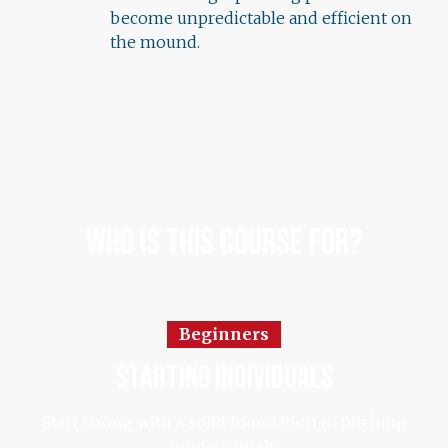
become unpredictable and efficient on
the mound.
Who Is This Course For?
Beginners
starting individuals
Start strong with a solid foundation in pitching
fundamentals.