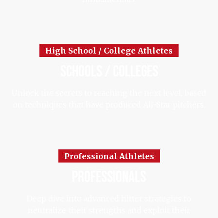
High School / College Athletes
schools / colleges
Unlock the secrets to reaching the next level, based
on techniques that have produced All-Star pitchers.
Professional Athletes
professionals
Deep dive into advanced hitter strategies to
neutralize their strengths and exploit their