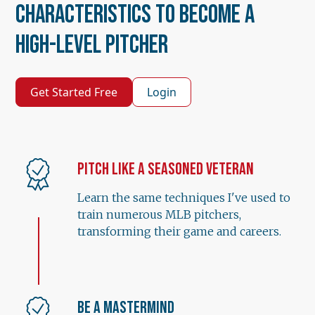
Characteristics to Become a
High-Level Pitcher
Get Started Free
Login
Pitch Like a Seasoned Veteran
Learn the same techniques I've used to
train numerous MLB pitchers,
transforming their game and careers.
Be a Mastermind