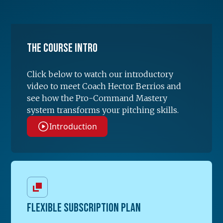
The Course Intro
Click below to watch our introductory
video to meet Coach Hector Berrios and
see how the Pro-Command Mastery
system transforms your pitching skills.
Introduction
FLEXIBLE SUBSCRIPTION PLAN