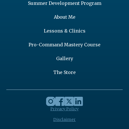
Summer Development Program
About Me
Lessons & Clinics
Pro-Command Mastery Course
Gallery
The Store
Privacy Policy
Disclaimer