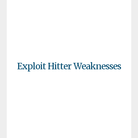
Exploit Hitter Weaknesses