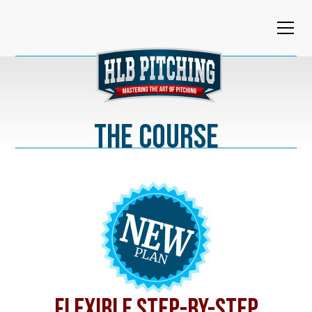
The Course
FLEXIBLE STEP-BY-STEP