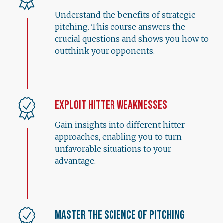
Understand the benefits of strategic
pitching. This course answers the
crucial questions and shows you how to
outthink your opponents.
Exploit Hitter Weaknesses
Gain insights into different hitter
approaches, enabling you to turn
unfavorable situations to your
advantage.
Master the Science of Pitching