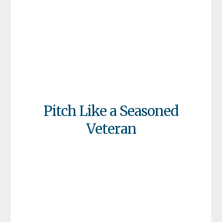
Pitch Like a Seasoned
Veteran