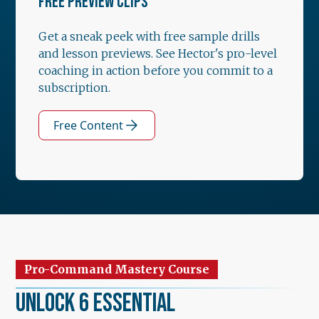
FREE PREVIEW CLIPS
Get a sneak peek with free sample drills
and lesson previews. See Hector's pro-level
coaching in action before you commit to a
subscription.
Free Content
Pro-Command Mastery Course
Unlock 6 Essential