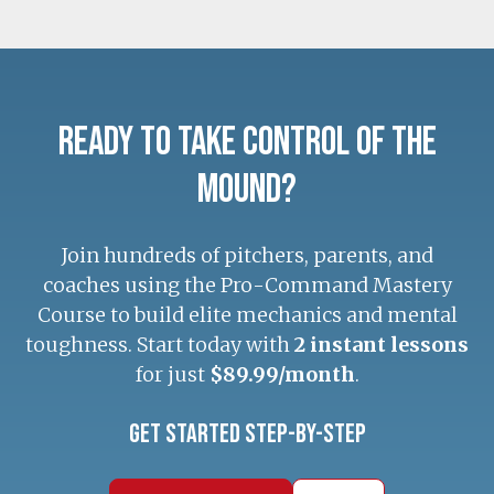
Ready to Take Control of the
Mound?
Join hundreds of pitchers, parents, and
coaches using the Pro-Command Mastery
Course to build elite mechanics and mental
toughness. Start today with
2 instant lessons
for just
$89.99/month
.
Get Started Step-by-Step