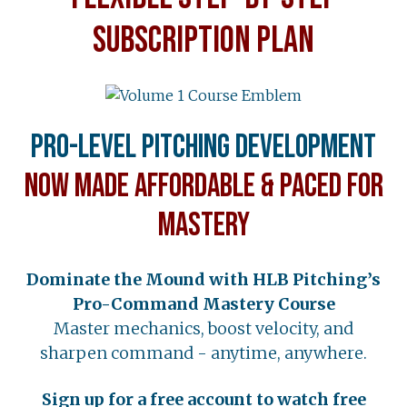
SUBSCRIPTION PLAN
Pro-Level Pitching Development
Now Made Affordable & Paced for
Mastery
Dominate the Mound with HLB Pitching’s
Pro-Command Mastery Course
Master mechanics, boost velocity, and
sharpen command - anytime, anywhere.
Sign up for a free account to watch free