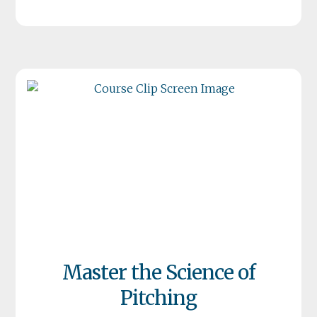
Master the Science of
Pitching