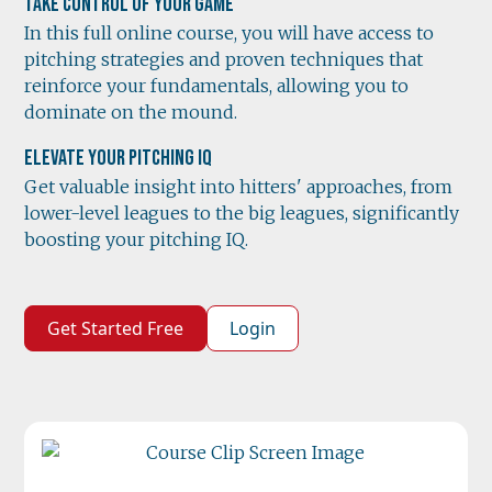
Take Control of Your Game
In this full online course, you will have access to
pitching strategies and proven techniques that
reinforce your fundamentals, allowing you to
dominate on the mound.
Elevate Your Pitching IQ
Get valuable insight into hitters' approaches, from
lower-level leagues to the big leagues, significantly
boosting your pitching IQ.
Get Started Free
Login