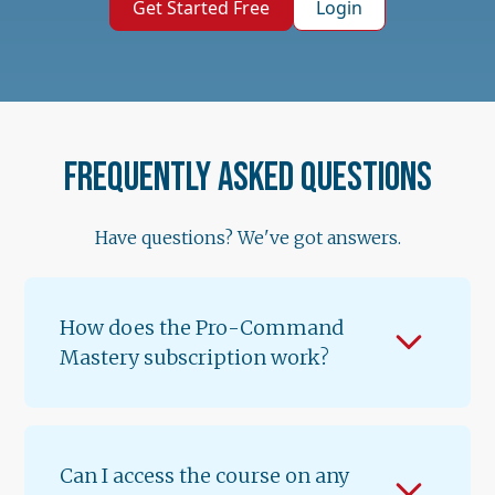
Get Started Free
Login
Frequently asked questions
Have questions? We've got answers.
How does the Pro-Command
Mastery subscription work?
When you subscribe for $89.99/month, you
get instant access to Lessons 1 & 2 of
Volume 1. A new lesson unlocks every 12
Can I access the course on any