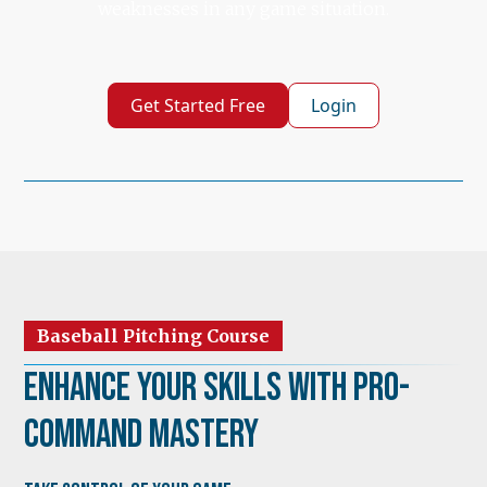
weaknesses in any game situation.
Get Started Free
Login
Baseball Pitching Course
Enhance Your Skills with Pro-
Command Mastery