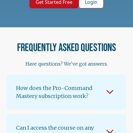
Get Started Free
Login
Frequently asked questions
Have questions? We've got answers.
How does the Pro-Command
Mastery subscription work?
When you subscribe for $89.99/month, you
get instant access to Lessons 1 & 2 of
Volume 1. A new lesson unlocks every 12
Can I access the course on any