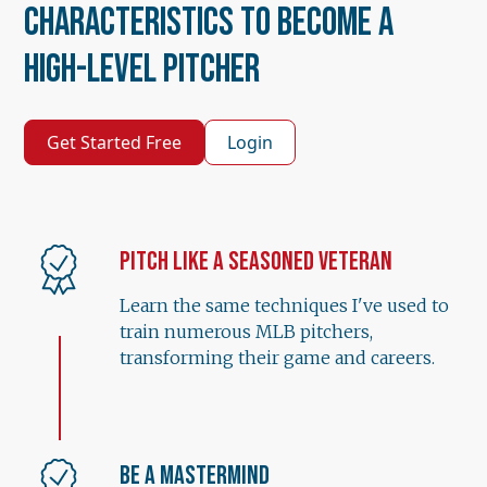
Characteristics to Become a
High-Level Pitcher
Get Started Free
Login
Pitch Like a Seasoned Veteran
Learn the same techniques I've used to
train numerous MLB pitchers,
transforming their game and careers.
Be a Mastermind