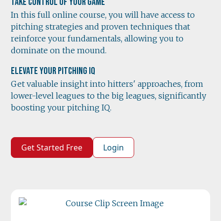
Take Control of Your Game
In this full online course, you will have access to
pitching strategies and proven techniques that
reinforce your fundamentals, allowing you to
dominate on the mound.
Elevate Your Pitching IQ
Get valuable insight into hitters' approaches, from
lower-level leagues to the big leagues, significantly
boosting your pitching IQ.
Get Started Free
Login