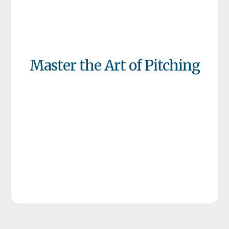
Master the Art of Pitching