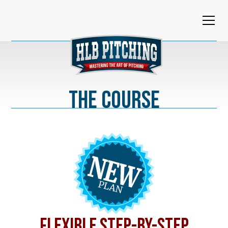
The Course
FLEXIBLE STEP-BY-STEP