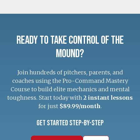
Ready to Take Control of the
Mound?
Join hundreds of pitchers, parents, and
coaches using the Pro-Command Mastery
Course to build elite mechanics and mental
toughness. Start today with
2 instant lessons
for just
$89.99/month
.
Get Started Step-by-Step