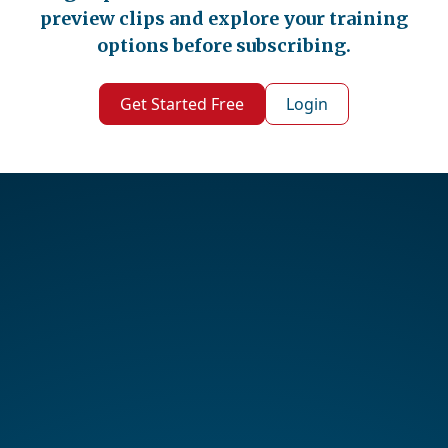
preview clips and explore your training
options before subscribing.
Get Started Free
Login