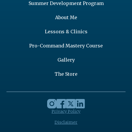
Summer Development Program
About Me
Lessons & Clinics
Pro-Command Mastery Course
Gallery
The Store
Privacy Policy
Disclaimer