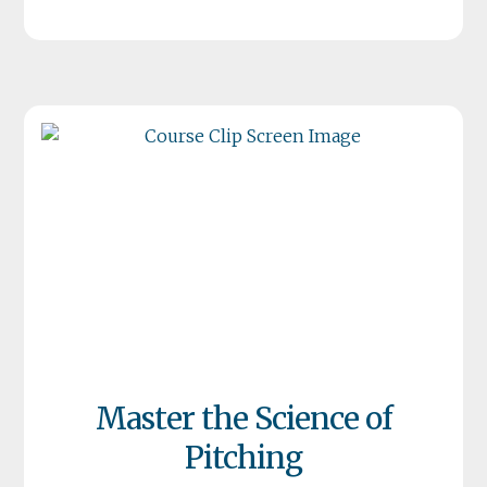
Master the Science of
Pitching