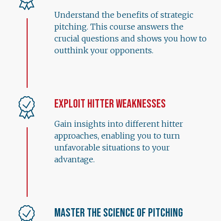
Understand the benefits of strategic
pitching. This course answers the
crucial questions and shows you how to
outthink your opponents.
Exploit Hitter Weaknesses
Gain insights into different hitter
approaches, enabling you to turn
unfavorable situations to your
advantage.
Master the Science of Pitching