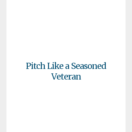
Pitch Like a Seasoned
Veteran