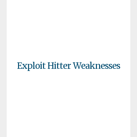
Exploit Hitter Weaknesses