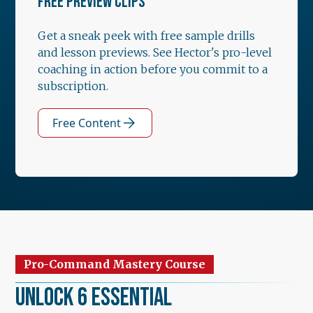
FREE PREVIEW CLIPS
Get a sneak peek with free sample drills
and lesson previews. See Hector's pro-level
coaching in action before you commit to a
subscription.
Free Content
Pro-Command Mastery Course
Unlock 6 Essential