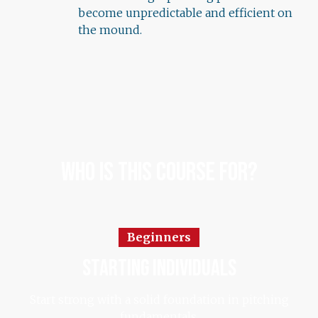
become unpredictable and efficient on
the mound.
Who Is This Course For?
Beginners
starting individuals
Start strong with a solid foundation in pitching
fundamentals.