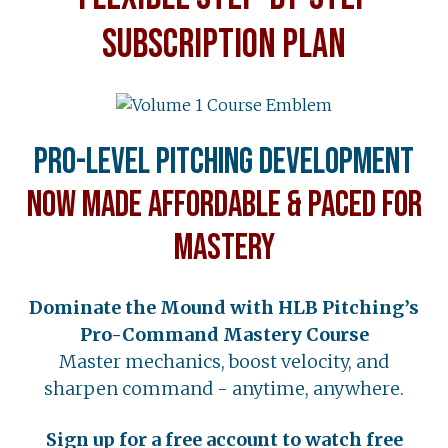
SUBSCRIPTION PLAN
Pro-Level Pitching Development
Now Made Affordable & Paced for
Mastery
Dominate the Mound with HLB Pitching’s
Pro-Command Mastery Course
Master mechanics, boost velocity, and
sharpen command - anytime, anywhere.
Sign up for a free account to watch free