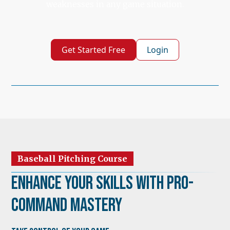
weaknesses in any game situation.
Get Started Free
Login
Baseball Pitching Course
Enhance Your Skills with Pro-
Command Mastery