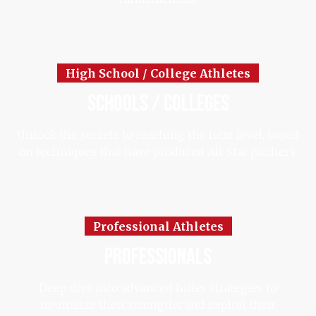
High School / College Athletes
schools / colleges
Unlock the secrets to reaching the next level, based
on techniques that have produced All-Star pitchers.
Professional Athletes
professionals
Deep dive into advanced hitter strategies to
neutralize their strengths and exploit their