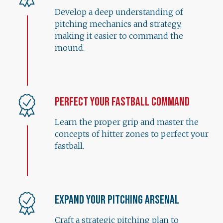
Develop a deep understanding of
pitching mechanics and strategy,
making it easier to command the
mound.
Perfect Your Fastball Command
Learn the proper grip and master the
concepts of hitter zones to perfect your
fastball.
Expand Your Pitching Arsenal
Craft a strategic pitching plan to