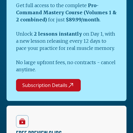
Get full access to the complete
Pro-
Command Mastery Course (Volumes 1 &
2 combined)
for just
$89.99/month
.
Unlock
2 lessons instantly
on Day 1, with
a new lesson releasing every 12 days to
pace your practice for real muscle memory.
No large upfront fees, no contracts - cancel
anytime.
Subscription Details