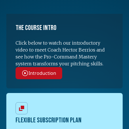
The Course Intro
Click below to watch our introductory
video to meet Coach Hector Berrios and
see how the Pro-Command Mastery
system transforms your pitching skills.
Introduction
FLEXIBLE SUBSCRIPTION PLAN