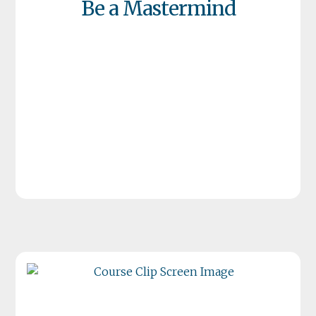
Be a Mastermind