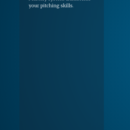
your pitching skills.