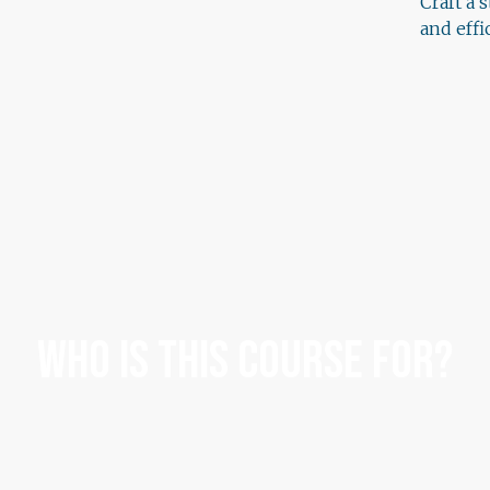
Craft a 
and eff
Who Is This Course For?