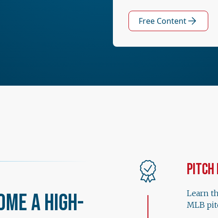
Free Content
Pitch
Learn t
ome a High-
MLB pit