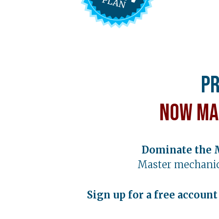
Pr
Now Ma
Dominate the 
Master mechanic
Sign up for a free accoun