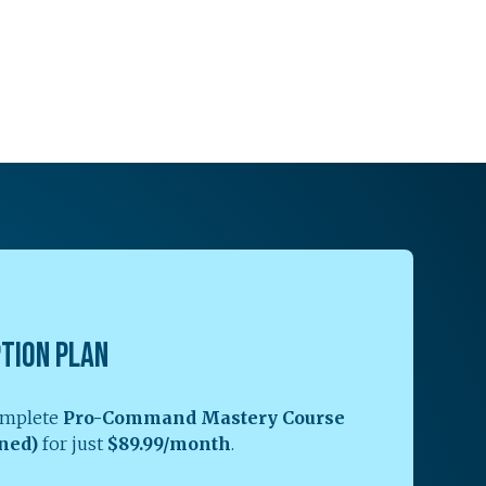
PTION PLAN
complete
Pro-Command Mastery Course
ned)
for just
$89.99/month
.