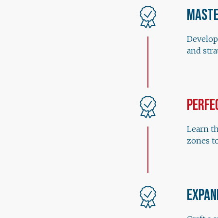
Maste
Develop
and str
Perfe
Learn th
zones to
Expan