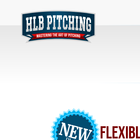
FLEXIB