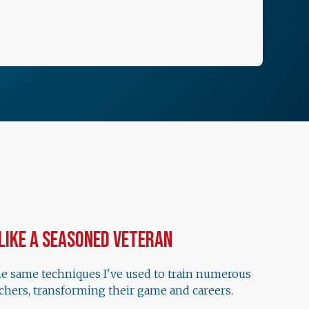
 Like a Seasoned Veteran
he same techniques I've used to train numerous
chers, transforming their game and careers.