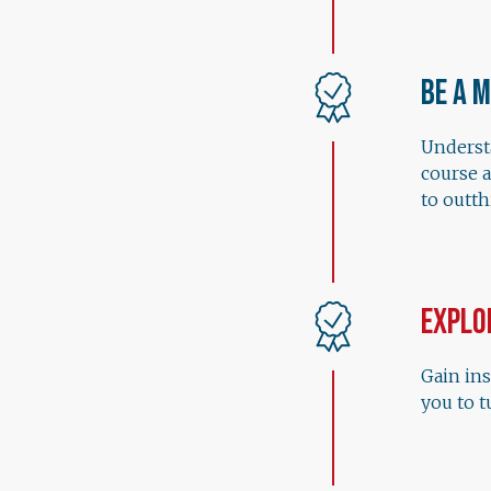
Be a 
Understa
course 
to outt
Explo
Gain ins
you to t