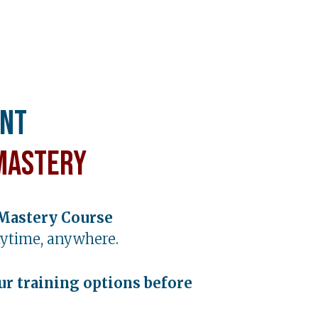
ent
Mastery
Mastery Course
ytime, anywhere.
ur training options before