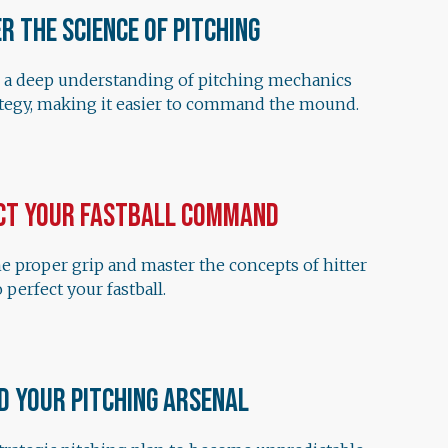
r the Science of Pitching
 a deep understanding of pitching mechanics
ategy, making it easier to command the mound.
ct Your Fastball Command
e proper grip and master the concepts of hitter
 perfect your fastball.
d Your Pitching Arsenal