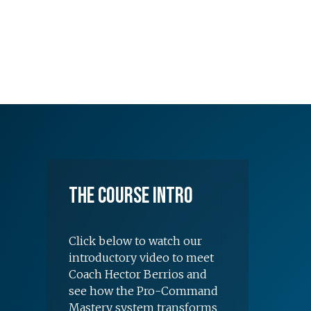
The Course Intro
Click below to watch our
introductory video to meet
Coach Hector Berrios and
see how the Pro-Command
Mastery system transforms