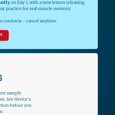
antly
on Day 1, with a new lesson releasing
our practice for real muscle memory.
o contracts - cancel anytime.
S
free sample
ws. See Hector's
ction before you
n.