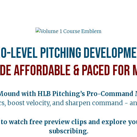
o-Level Pitching Developm
de Affordable & Paced for 
Mound with HLB Pitching’s Pro-Command 
s, boost velocity, and sharpen command - an
t to watch free preview clips and explore yo
subscribing.