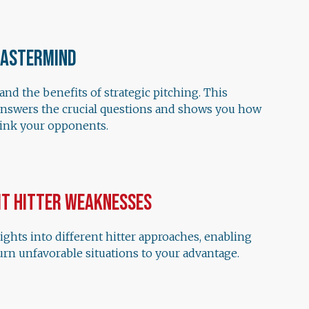
Mastermind
nd the benefits of strategic pitching. This
answers the crucial questions and shows you how
hink your opponents.
it Hitter Weaknesses
ights into different hitter approaches, enabling
urn unfavorable situations to your advantage.