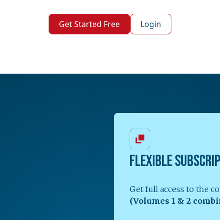
Get Started Free
Login
FLEXIBLE SUBSCRI
Get full access to the 
(Volumes 1 & 2 combi