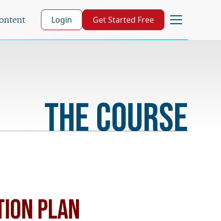
Login
Get Started Free
Content
The Course
TION PLAN