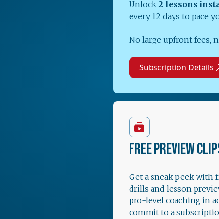
Unlock
2 lessons inst
every 12 days to pace y
No large upfront fees, n
Subscription Details
FREE PREVIEW CLIP
Get a sneak peek with 
drills and lesson previe
pro-level coaching in a
commit to a subscriptio