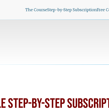
The Course
Step-by-Step Subscription
Free 
LE STEP-BY-STEP SUBSCRIP