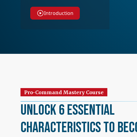
Introduction
Pro-Command Mastery Course
Unlock 6 Essential
Characteristics to Bec