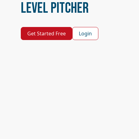
Level Pitcher
Get Started Free
Login