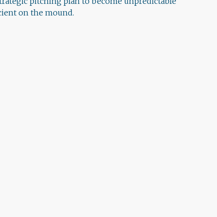
strategic pitching plan to become unpredictable
icient on the mound.