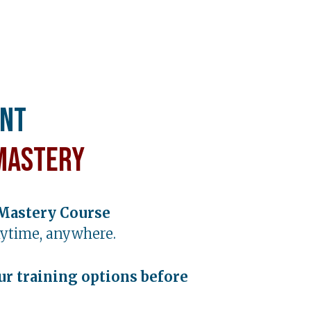
ent
Mastery
Mastery Course
ytime, anywhere.
ur training options before