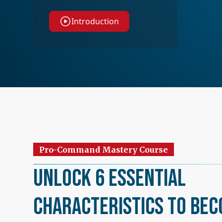
Introduction
Pro-Command Mastery Course
Unlock 6 Essential
Characteristics to Bec