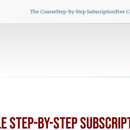
The Course
Step-by-Step Subscription
Free 
LE STEP-BY-STEP SUBSCRIP