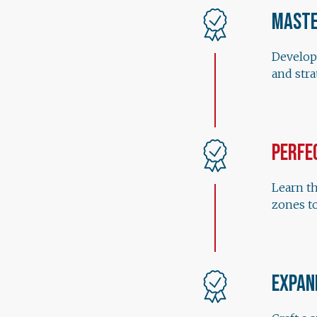
Maste
Develop
and str
Perfe
Learn th
zones to
Expan