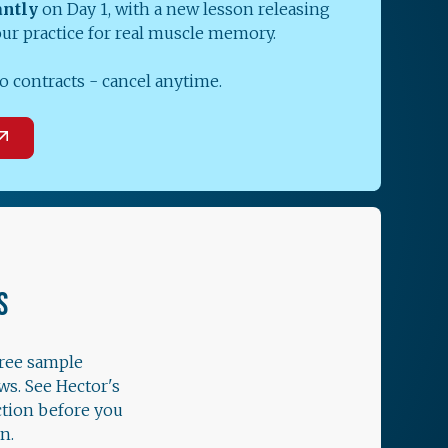
antly
on Day 1, with a new lesson releasing
our practice for real muscle memory.
o contracts - cancel anytime.
S
free sample
ws. See Hector's
ction before you
n.