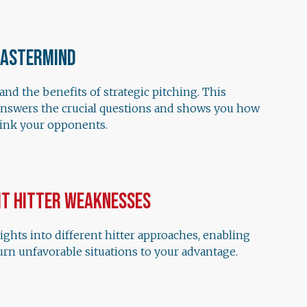
Mastermind
nd the benefits of strategic pitching. This
answers the crucial questions and shows you how
hink your opponents.
it Hitter Weaknesses
ights into different hitter approaches, enabling
urn unfavorable situations to your advantage.