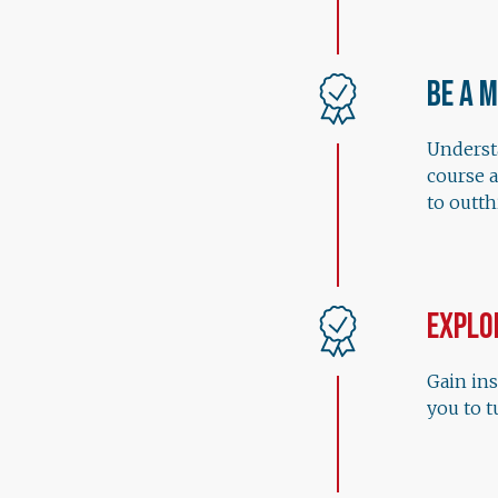
Be a 
Understa
course 
to outt
Explo
Gain ins
you to t