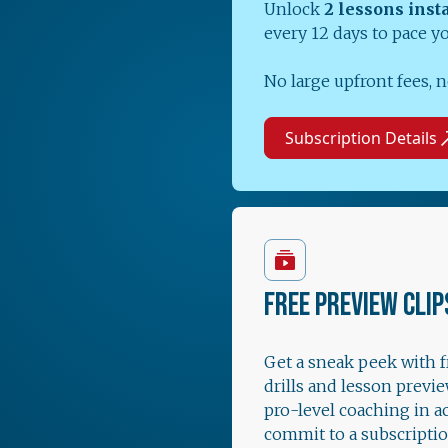
Unlock
2 lessons inst
every 12 days to pace y
No large upfront fees, n
Subscription Details
FREE PREVIEW CLIP
Get a sneak peek with 
drills and lesson previe
pro-level coaching in a
commit to a subscriptio