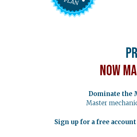
Pr
Now Ma
Dominate the 
Master mechanic
Sign up for a free accoun