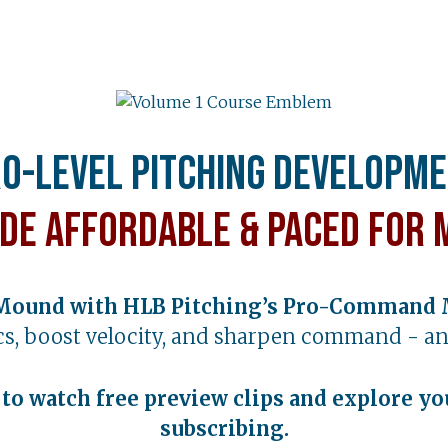
o-Level Pitching Developm
de Affordable & Paced for 
Mound with HLB Pitching’s Pro-Command 
s, boost velocity, and sharpen command - an
t to watch free preview clips and explore yo
subscribing.