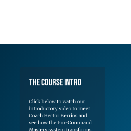
The Course Intro
Click below to watch our
introductory video to meet
Coach Hector Berrios and
see how the Pro-Command
Mastery system transforms