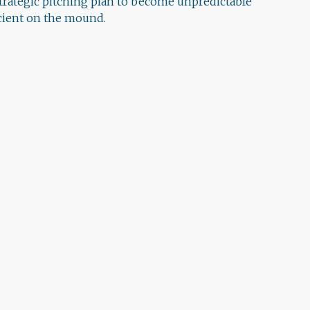
strategic pitching plan to become unpredictable
icient on the mound.