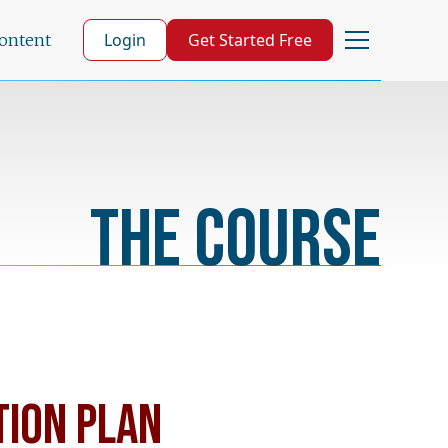
Login
Get Started Free
Content
The Course
TION PLAN