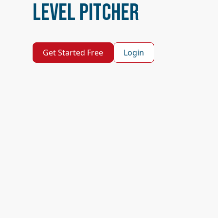
Level Pitcher
Get Started Free
Login