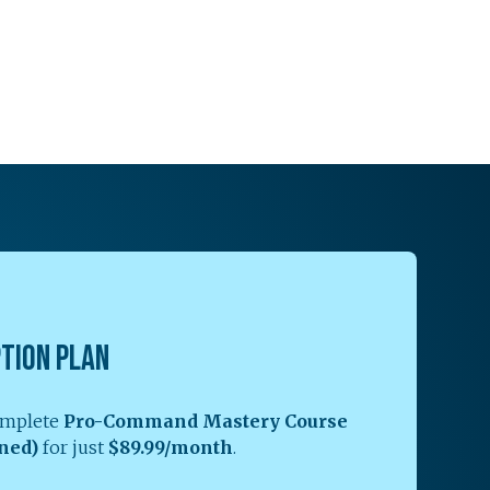
PTION PLAN
complete
Pro-Command Mastery Course
ned)
for just
$89.99/month
.