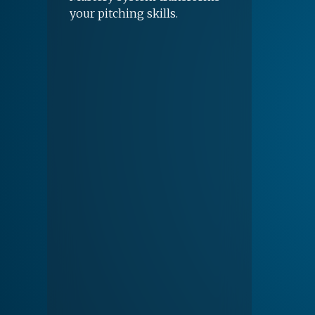
your pitching skills.