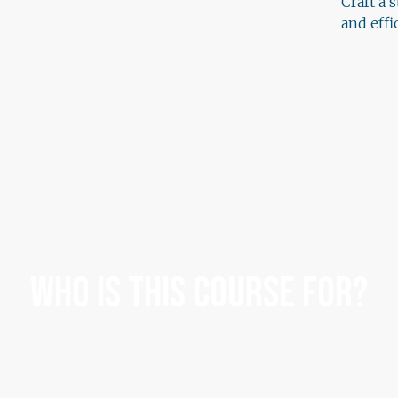
Craft a 
and eff
Who Is This Course For?