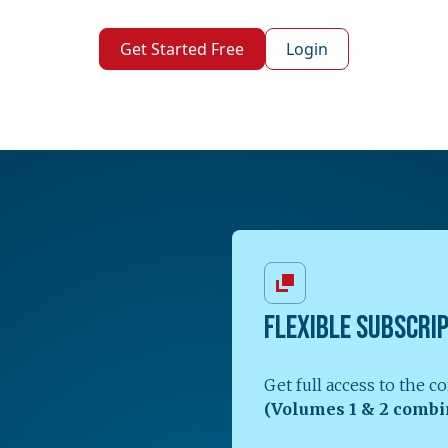
Get Started Free
Login
FLEXIBLE SUBSCRI
Get full access to the 
(Volumes 1 & 2 combi