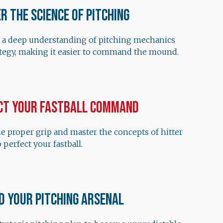
r the Science of Pitching
 a deep understanding of pitching mechanics
ategy, making it easier to command the mound.
ct Your Fastball Command
e proper grip and master the concepts of hitter
 perfect your fastball.
d Your Pitching Arsenal