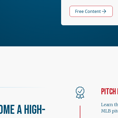
Free Content
Pitch
Learn t
ome a High-
MLB pit