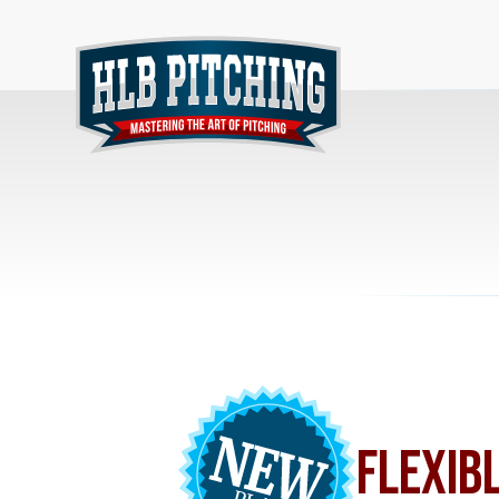
FLEXIB