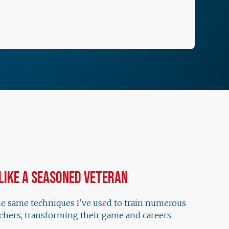
 Like a Seasoned Veteran
he same techniques I've used to train numerous
chers, transforming their game and careers.