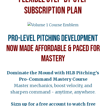
SUBSCRIPTION PLAN
Pro-Level Pitching Development
Now Made Affordable & Paced for
Mastery
Dominate the Mound with HLB Pitching’s
Pro-Command Mastery Course
Master mechanics, boost velocity, and
sharpen command - anytime, anywhere.
Sign up for a free account to watch free