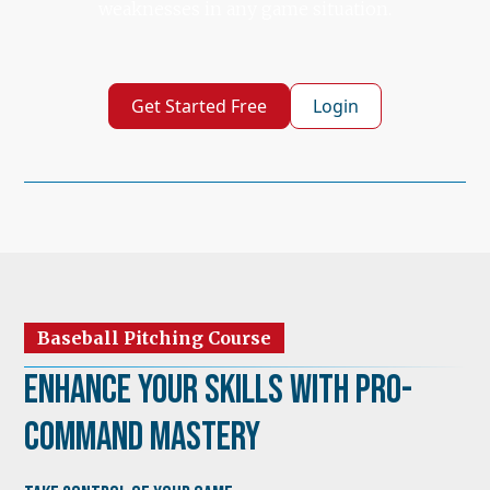
weaknesses in any game situation.
Get Started Free
Login
Baseball Pitching Course
Enhance Your Skills with Pro-
Command Mastery