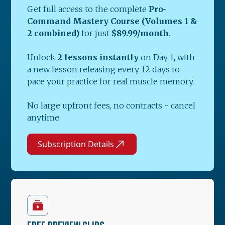
Get full access to the complete
Pro-
Command Mastery Course (Volumes 1 &
2 combined)
for just
$89.99/month
.
Unlock
2 lessons instantly
on Day 1, with
a new lesson releasing every 12 days to
pace your practice for real muscle memory.
No large upfront fees, no contracts - cancel
anytime.
Subscription Details