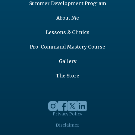
Summer Development Program
About Me
Lessons & Clinics
Pro-Command Mastery Course
Gallery
The Store
Privacy Policy
Disclaimer