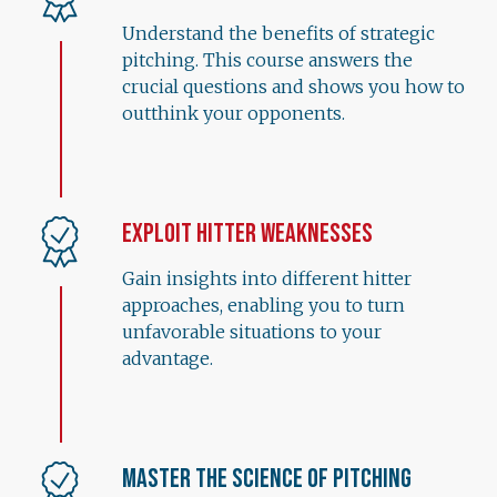
Understand the benefits of strategic
pitching. This course answers the
crucial questions and shows you how to
outthink your opponents.
Exploit Hitter Weaknesses
Gain insights into different hitter
approaches, enabling you to turn
unfavorable situations to your
advantage.
Master the Science of Pitching