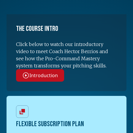
The Course Intro
Click below to watch our introductory
video to meet Coach Hector Berrios and
see how the Pro-Command Mastery
system transforms your pitching skills.
Introduction
FLEXIBLE SUBSCRIPTION PLAN