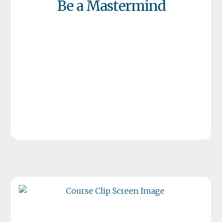
Be a Mastermind