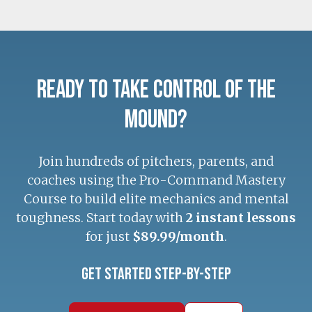
Ready to Take Control of the
Mound?
Join hundreds of pitchers, parents, and
coaches using the Pro-Command Mastery
Course to build elite mechanics and mental
toughness. Start today with
2 instant lessons
for just
$89.99/month
.
Get Started Step-by-Step