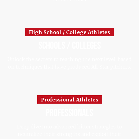
High School / College Athletes
schools / colleges
Unlock the secrets to reaching the next level, based
on techniques that have produced All-Star pitchers.
Professional Athletes
professionals
Deep dive into advanced hitter strategies to
neutralize their strengths and exploit their