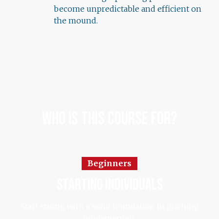
become unpredictable and efficient on
the mound.
Who Is This Course For?
Beginners
starting individuals
Start strong with a solid foundation in pitching
fundamentals.