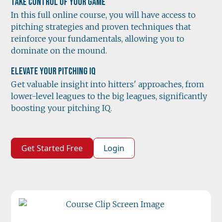
Take Control of Your Game
In this full online course, you will have access to
pitching strategies and proven techniques that
reinforce your fundamentals, allowing you to
dominate on the mound.
Elevate Your Pitching IQ
Get valuable insight into hitters' approaches, from
lower-level leagues to the big leagues, significantly
boosting your pitching IQ.
Get Started Free
Login