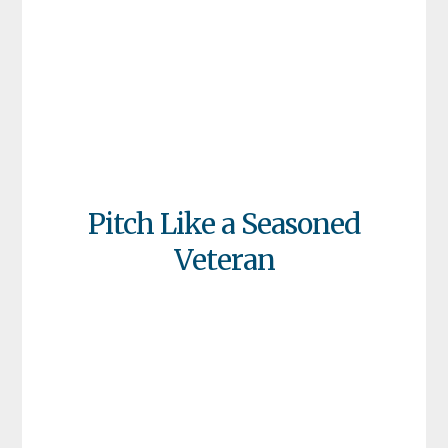
Pitch Like a Seasoned
Veteran