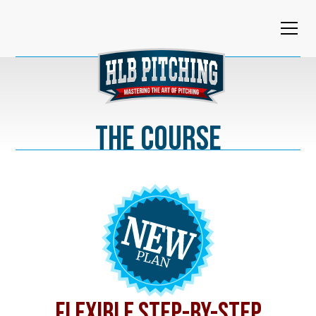
The Course
FLEXIBLE STEP-BY-STEP