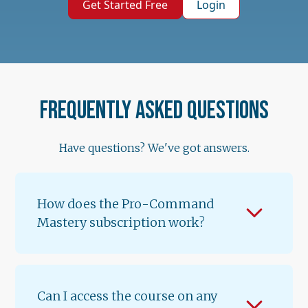
Get Started Free
Login
Frequently asked questions
Have questions? We've got answers.
How does the Pro-Command
Mastery subscription work?
When you subscribe for $89.99/month, you
get instant access to Lessons 1 & 2 of
Volume 1. A new lesson unlocks every 12
Can I access the course on any