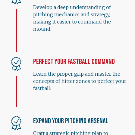
Develop a deep understanding of
pitching mechanics and strategy,
making it easier to command the
mound.
Perfect Your Fastball Command
Learn the proper grip and master the
concepts of hitter zones to perfect your
fastball.
Expand Your Pitching Arsenal
Craft a strategic pitching plan to