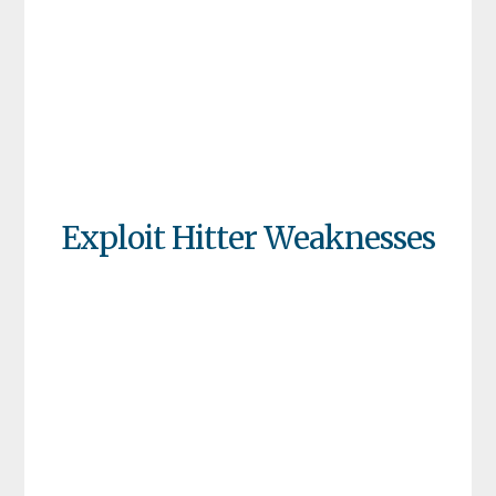
Exploit Hitter Weaknesses