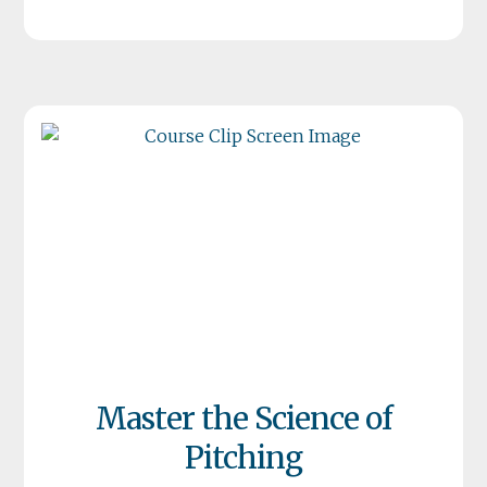
Master the Science of
Pitching