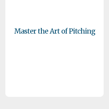
Master the Art of Pitching