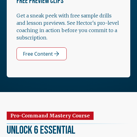
FREE PREVIEW CLIPS
Get a sneak peek with free sample drills
and lesson previews. See Hector's pro-level
coaching in action before you commit to a
subscription.
Free Content
Pro-Command Mastery Course
Unlock 6 Essential