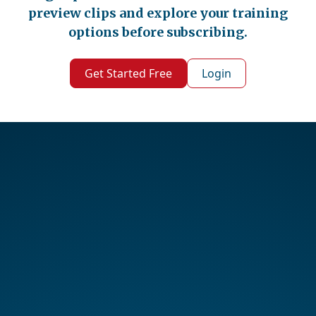
preview clips and explore your training
options before subscribing.
Get Started Free
Login