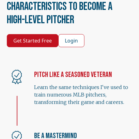
Characteristics to Become a
High-Level Pitcher
Get Started Free
Login
Pitch Like a Seasoned Veteran
Learn the same techniques I've used to
train numerous MLB pitchers,
transforming their game and careers.
Be a Mastermind