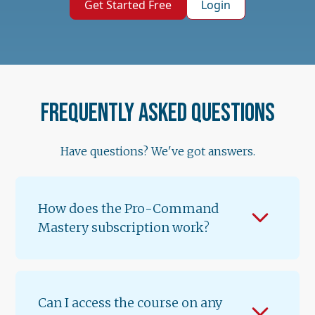
Get Started Free
Login
Frequently asked questions
Have questions? We've got answers.
How does the Pro-Command
Mastery subscription work?
When you subscribe for $89.99/month, you
get instant access to Lessons 1 & 2 of
Volume 1. A new lesson unlocks every 12
Can I access the course on any