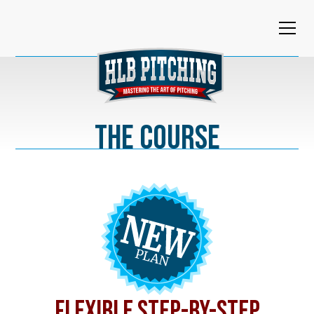
The Course
FLEXIBLE STEP-BY-STEP