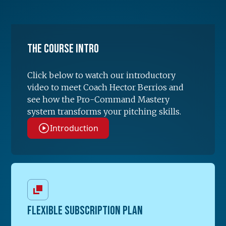
The Course Intro
Click below to watch our introductory
video to meet Coach Hector Berrios and
see how the Pro-Command Mastery
system transforms your pitching skills.
Introduction
FLEXIBLE SUBSCRIPTION PLAN