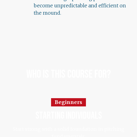
become unpredictable and efficient on
the mound.
Who Is This Course For?
Beginners
starting individuals
Start strong with a solid foundation in pitching
fundamentals.