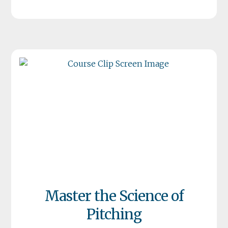
Master the Science of
Pitching