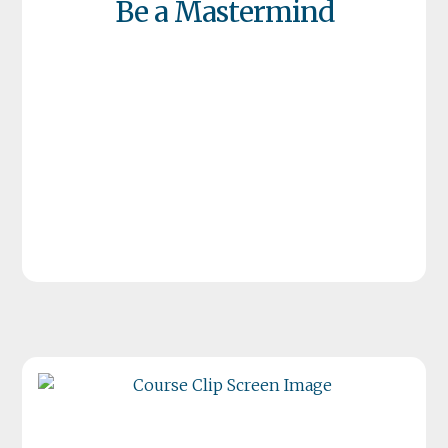
Be a Mastermind