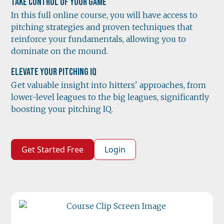
Take Control of Your Game
In this full online course, you will have access to
pitching strategies and proven techniques that
reinforce your fundamentals, allowing you to
dominate on the mound.
Elevate Your Pitching IQ
Get valuable insight into hitters' approaches, from
lower-level leagues to the big leagues, significantly
boosting your pitching IQ.
Get Started Free
Login