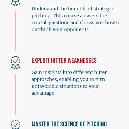
Understand the benefits of strategic
pitching. This course answers the
crucial questions and shows you how to
outthink your opponents.
Exploit Hitter Weaknesses
Gain insights into different hitter
approaches, enabling you to turn
unfavorable situations to your
advantage.
Master the Science of Pitching