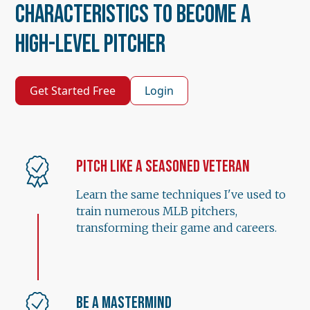
Characteristics to Become a
High-Level Pitcher
Get Started Free
Login
Pitch Like a Seasoned Veteran
Learn the same techniques I've used to
train numerous MLB pitchers,
transforming their game and careers.
Be a Mastermind