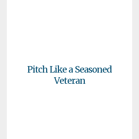
Pitch Like a Seasoned
Veteran