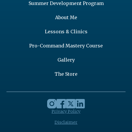
Summer Development Program
About Me
Lessons & Clinics
Pro-Command Mastery Course
Gallery
The Store
Privacy Policy
Disclaimer