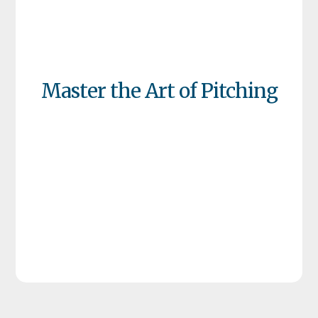
Master the Art of Pitching