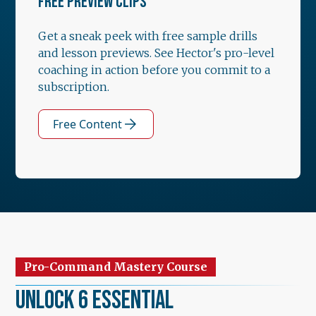
FREE PREVIEW CLIPS
Get a sneak peek with free sample drills
and lesson previews. See Hector's pro-level
coaching in action before you commit to a
subscription.
Free Content
Pro-Command Mastery Course
Unlock 6 Essential