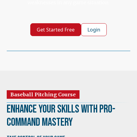
weaknesses in any game situation.
Get Started Free
Login
Baseball Pitching Course
Enhance Your Skills with Pro-
Command Mastery