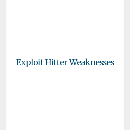
Exploit Hitter Weaknesses