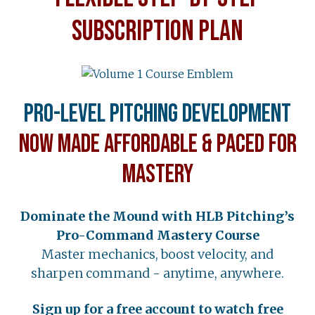
SUBSCRIPTION PLAN
Pro-Level Pitching Development
Now Made Affordable & Paced for
Mastery
Dominate the Mound with HLB Pitching’s
Pro-Command Mastery Course
Master mechanics, boost velocity, and
sharpen command - anytime, anywhere.
Sign up for a free account to watch free