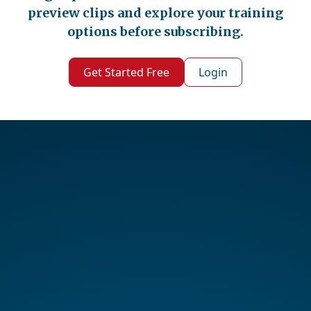
preview clips and explore your training
options before subscribing.
Get Started Free
Login