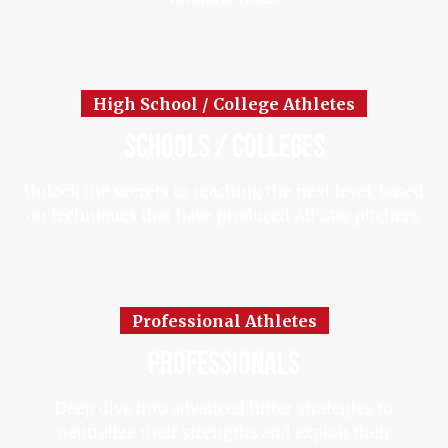
High School / College Athletes
schools / colleges
Unlock the secrets to reaching the next level, based
on techniques that have produced All-Star pitchers.
Professional Athletes
professionals
Deep dive into advanced hitter strategies to
neutralize their strengths and exploit their