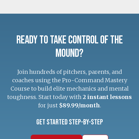
Ready to Take Control of the
Mound?
Join hundreds of pitchers, parents, and
coaches using the Pro-Command Mastery
Course to build elite mechanics and mental
toughness. Start today with
2 instant lessons
for just
$89.99/month
.
Get Started Step-by-Step