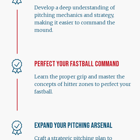
Develop a deep understanding of
pitching mechanics and strategy,
making it easier to command the
mound.
Perfect Your Fastball Command
Learn the proper grip and master the
concepts of hitter zones to perfect your
fastball.
Expand Your Pitching Arsenal
Craft a strategic pitching plan to