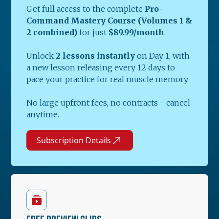
Get full access to the complete
Pro-
Command Mastery Course (Volumes 1 &
2 combined)
for just
$89.99/month
.
Unlock
2 lessons instantly
on Day 1, with
a new lesson releasing every 12 days to
pace your practice for real muscle memory.
No large upfront fees, no contracts - cancel
anytime.
Subscription Details