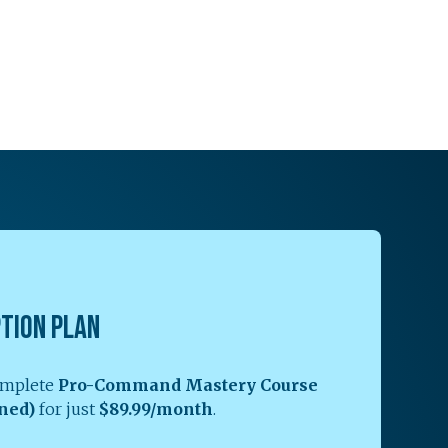
PTION PLAN
complete
Pro-Command Mastery Course
ned)
for just
$89.99/month
.