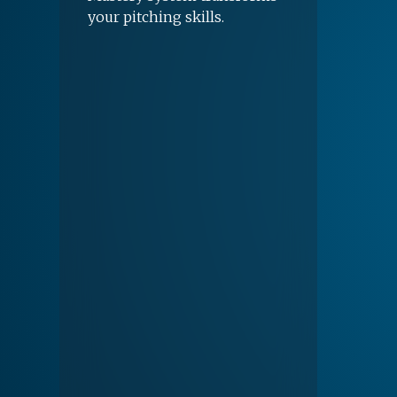
your pitching skills.