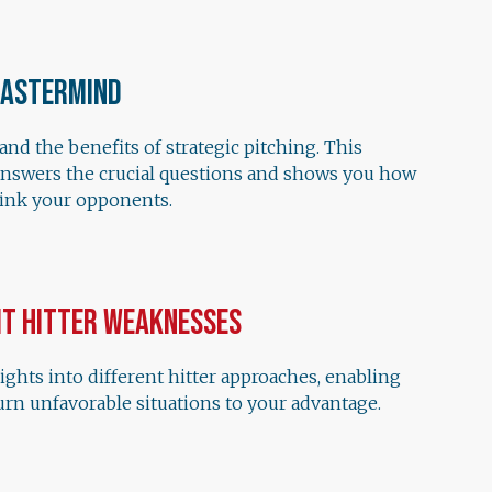
Mastermind
nd the benefits of strategic pitching. This
answers the crucial questions and shows you how
hink your opponents.
it Hitter Weaknesses
ights into different hitter approaches, enabling
urn unfavorable situations to your advantage.