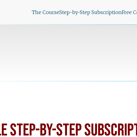
The Course
Step-by-Step Subscription
Free 
LE STEP-BY-STEP SUBSCRIP