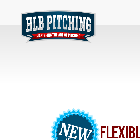
FLEXIB