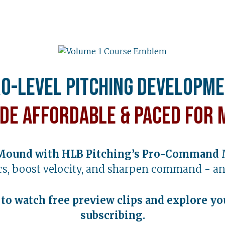
o-Level Pitching Developm
de Affordable & Paced for 
Mound with HLB Pitching’s Pro-Command 
s, boost velocity, and sharpen command - an
t to watch free preview clips and explore yo
subscribing.