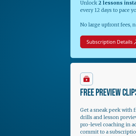
Unlock
2 lessons inst
every 12 days to pace y
No large upfront fees, n
Subscription Details
FREE PREVIEW CLIP
Get a sneak peek with 
drills and lesson previe
pro-level coaching in a
commit to a subscriptio