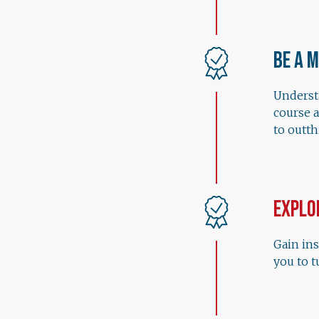
Be a 
Understa
course 
to outt
Explo
Gain ins
you to t