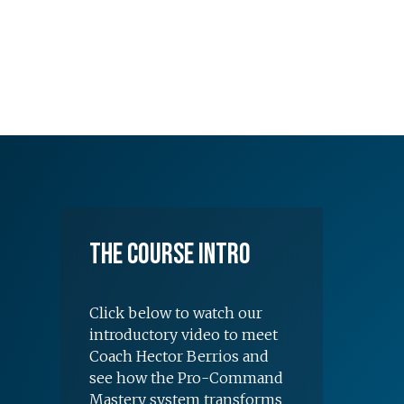
The Course Intro
Click below to watch our
introductory video to meet
Coach Hector Berrios and
see how the Pro-Command
Mastery system transforms