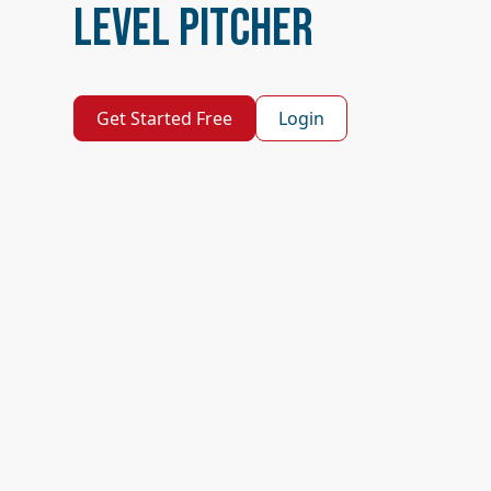
Level Pitcher
Get Started Free
Login