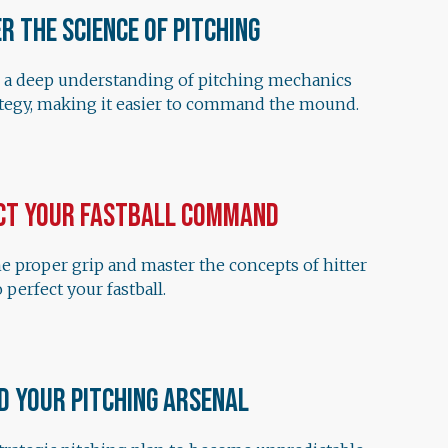
r the Science of Pitching
 a deep understanding of pitching mechanics
ategy, making it easier to command the mound.
ct Your Fastball Command
e proper grip and master the concepts of hitter
 perfect your fastball.
d Your Pitching Arsenal