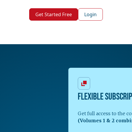
Get Started Free
Login
FLEXIBLE SUBSCRI
Get full access to the 
(Volumes 1 & 2 combi