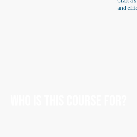
Craft a 
and eff
Who Is This Course For?