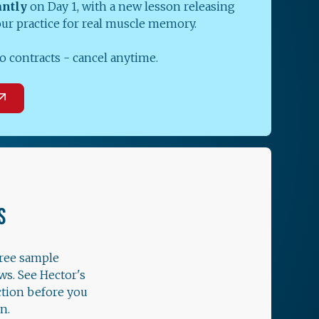
antly
on Day 1, with a new lesson releasing
our practice for real muscle memory.
o contracts - cancel anytime.
S
free sample
ws. See Hector's
ction before you
n.