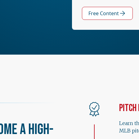
Free Content
Pitch
Learn t
ome a High-
MLB pit