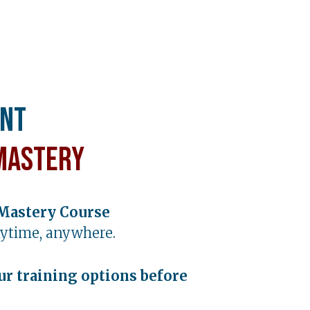
ent
Mastery
Mastery Course
ytime, anywhere.
ur training options before