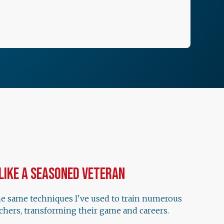
 Like a Seasoned Veteran
he same techniques I've used to train numerous
chers, transforming their game and careers.