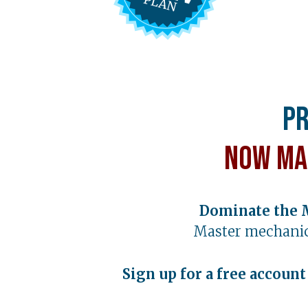
Pr
Now Ma
Dominate the 
Master mechanic
Sign up for a free accoun