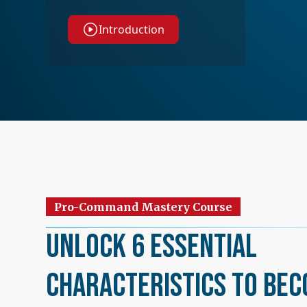
Introduction
Pro-Command Mastery Course
Unlock 6 Essential
Characteristics to Bec