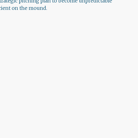
strategic pitching plan to become unpredictable
icient on the mound.