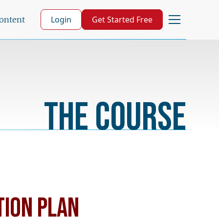
Login
Get Started Free
Content
The Course
TION PLAN