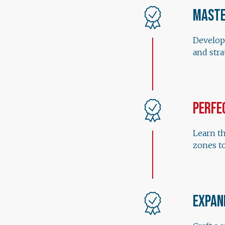
Maste
Develop
and str
Perfe
Learn th
zones to
Expan