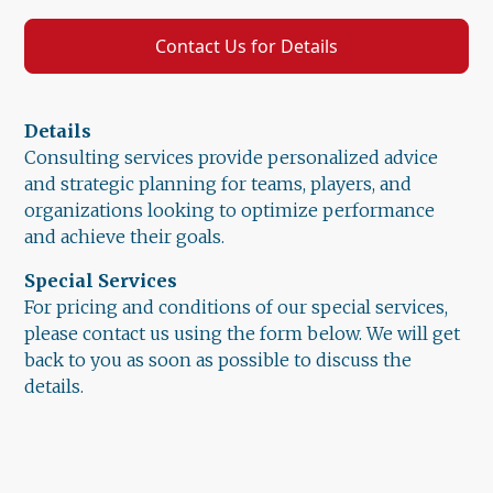
Contact Us for Details
Details
Consulting services provide personalized advice
and strategic planning for teams, players, and
organizations looking to optimize performance
and achieve their goals.
Special Services
For pricing and conditions of our special services,
please contact us using the form below. We will get
back to you as soon as possible to discuss the
details.