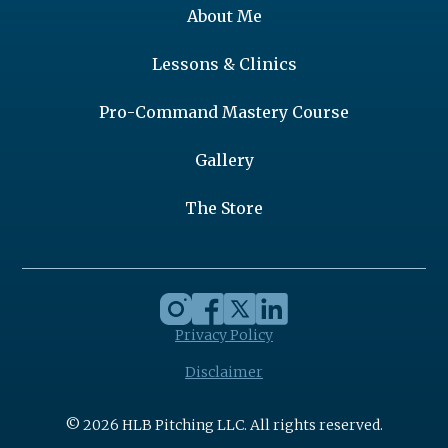
About Me
Lessons & Clinics
Pro-Command Mastery Course
Gallery
The Store
Privacy Policy
Disclaimer
© 2026 HLB Pitching LLC. All rights reserved.