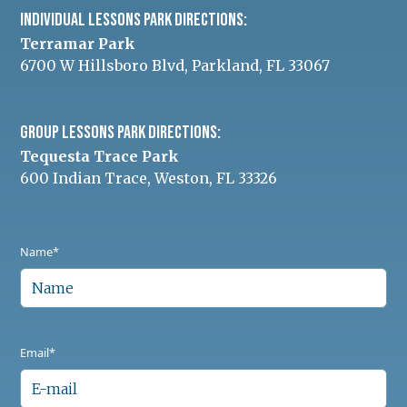
INDIVIDUAL Lessons Park Directions:
Terramar Park
6700 W Hillsboro Blvd, Parkland, FL 33067
Group Lessons Park Directions:
Tequesta Trace Park
600 Indian Trace, Weston, FL 33326
Name*
Email*