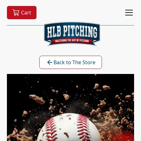
Cart
Back to The Store