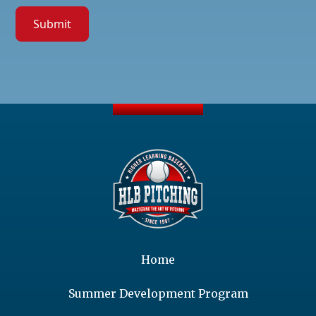
Home
Summer Development Program