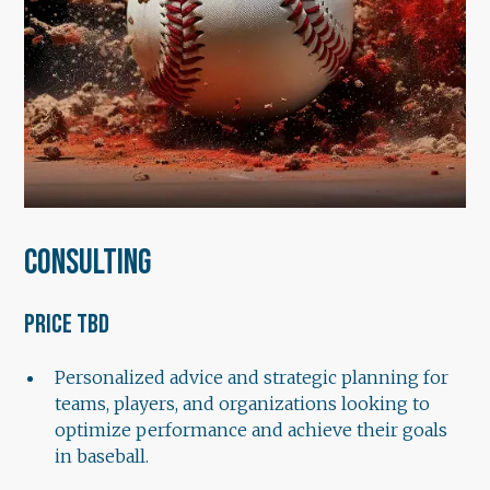
Consulting
Price TBD
Personalized advice and strategic planning for
teams, players, and organizations looking to
optimize performance and achieve their goals
in baseball.