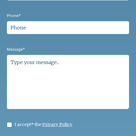
Phone*
Message*
I accept* the
Privacy Policy