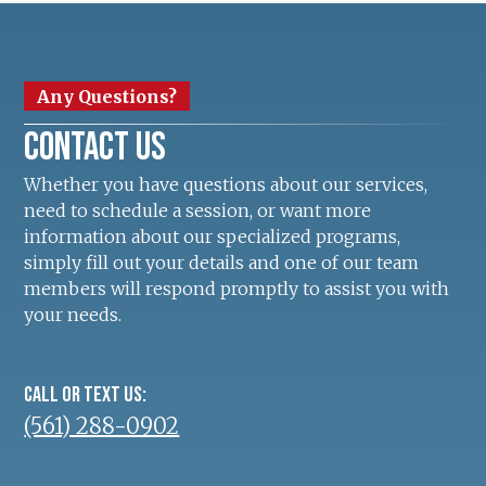
Any Questions?
Contact us
Whether you have questions about our services,
need to schedule a session, or want more
information about our specialized programs,
simply fill out your details and one of our team
members will respond promptly to assist you with
your needs.
Call or text us:
(561) 288-0902